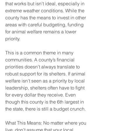
that works but isn’t ideal, especially in 
extreme weather conditions. While the 
county has the means to invest in other 
areas with careful budgeting, funding 
for animal welfare remains a lower 
priority.
This is a common theme in many 
communities. A county’s financial 
priorities doesn’t always translate to 
robust support for its shelters. If animal 
welfare isn’t seen as a priority by local 
leadership, shelters often have to fight 
for every dollar they receive. Even 
though this county is the 6th largest in 
the state, there is still a budget crunch.
What This Means: No matter where you 
live, don’t assume that your local 