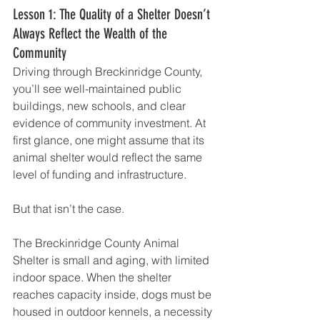
Lesson 1: The Quality of a Shelter Doesn’t 
Always Reflect the Wealth of the 
Community
Driving through Breckinridge County, 
you’ll see well-maintained public 
buildings, new schools, and clear 
evidence of community investment. At 
first glance, one might assume that its 
animal shelter would reflect the same 
level of funding and infrastructure.
But that isn’t the case.
The Breckinridge County Animal 
Shelter is small and aging, with limited 
indoor space. When the shelter 
reaches capacity inside, dogs must be 
housed in outdoor kennels, a necessity 