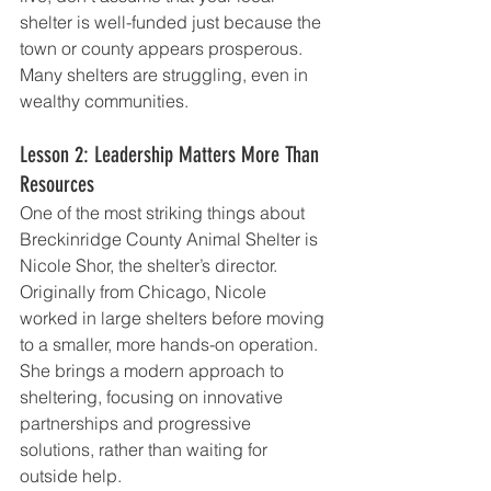
shelter is well-funded just because the 
town or county appears prosperous. 
Many shelters are struggling, even in 
wealthy communities.
Lesson 2: Leadership Matters More Than 
Resources
One of the most striking things about 
Breckinridge County Animal Shelter is 
Nicole Shor, the shelter’s director. 
Originally from Chicago, Nicole 
worked in large shelters before moving 
to a smaller, more hands-on operation. 
She brings a modern approach to 
sheltering, focusing on innovative 
partnerships and progressive 
solutions, rather than waiting for 
outside help.