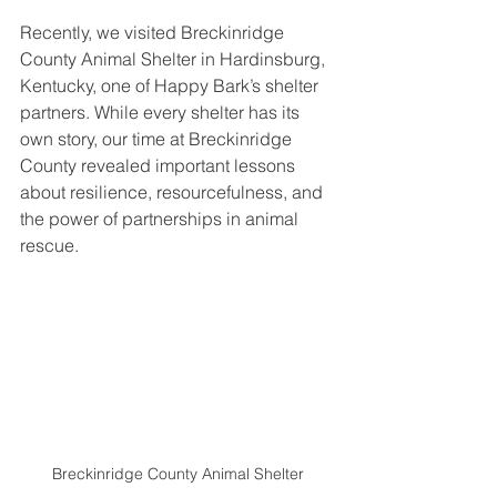
Recently, we visited Breckinridge 
County Animal Shelter in Hardinsburg, 
Kentucky, one of Happy Bark’s shelter 
partners. While every shelter has its 
own story, our time at Breckinridge 
County revealed important lessons 
about resilience, resourcefulness, and 
the power of partnerships in animal 
rescue.
Breckinridge County Animal Shelter