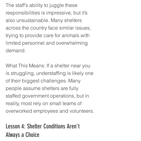
The staff’s ability to juggle these 
responsibilities is impressive, but it’s 
also unsustainable. Many shelters 
across the country face similar issues, 
trying to provide care for animals with 
limited personnel and overwhelming 
demand.
What This Means: If a shelter near you 
is struggling, understaffing is likely one 
of their biggest challenges. Many 
people assume shelters are fully 
staffed government operations, but in 
reality, most rely on small teams of 
overworked employees and volunteers.
Lesson 4: Shelter Conditions Aren’t 
Always a Choice