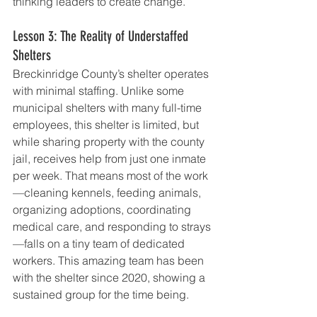
thinking leaders to create change.
Lesson 3: The Reality of Understaffed 
Shelters
Breckinridge County’s shelter operates 
with minimal staffing. Unlike some 
municipal shelters with many full-time 
employees, this shelter is limited, but 
while sharing property with the county 
jail, receives help from just one inmate 
per week. That means most of the work
—cleaning kennels, feeding animals, 
organizing adoptions, coordinating 
medical care, and responding to strays
—falls on a tiny team of dedicated 
workers. This amazing team has been 
with the shelter since 2020, showing a 
sustained group for the time being.