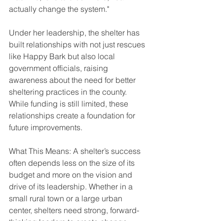
actually change the system."
Under her leadership, the shelter has 
built relationships with not just rescues 
like Happy Bark but also local 
government officials, raising 
awareness about the need for better 
sheltering practices in the county. 
While funding is still limited, these 
relationships create a foundation for 
future improvements.
What This Means: A shelter’s success 
often depends less on the size of its 
budget and more on the vision and 
drive of its leadership. Whether in a 
small rural town or a large urban 
center, shelters need strong, forward-