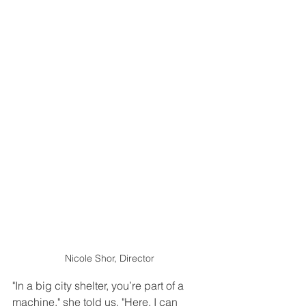
Nicole Shor, Director
"In a big city shelter, you’re part of a 
machine," she told us. "Here, I can 