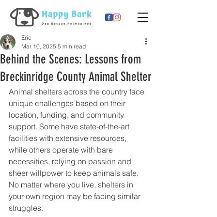
Eric
Mar 10, 2025
5 min read
Behind the Scenes: Lessons from
Breckinridge County Animal Shelter
Animal shelters across the country face 
unique challenges based on their 
location, funding, and community 
support. Some have state-of-the-art 
facilities with extensive resources, 
while others operate with bare 
necessities, relying on passion and 
sheer willpower to keep animals safe. 
No matter where you live, shelters in 
your own region may be facing similar 
struggles.