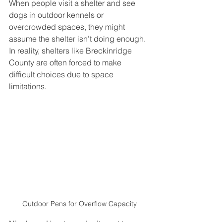
When people visit a shelter and see 
dogs in outdoor kennels or 
overcrowded spaces, they might 
assume the shelter isn’t doing enough. 
In reality, shelters like Breckinridge 
County are often forced to make 
difficult choices due to space 
limitations.
Outdoor Pens for Overflow Capacity