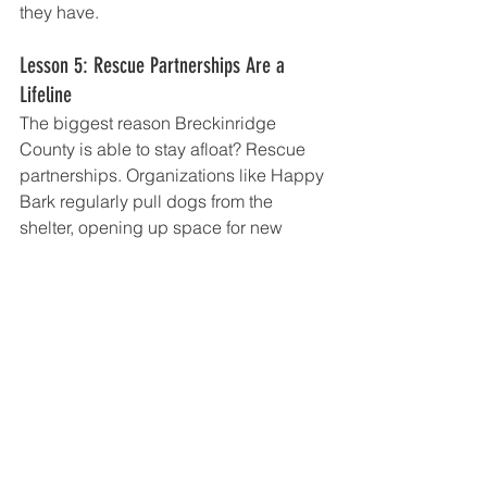
they have.
Lesson 5: Rescue Partnerships Are a 
Lifeline
The biggest reason Breckinridge 
County is able to stay afloat? Rescue 
partnerships. Organizations like Happy 
Bark regularly pull dogs from the 
shelter, opening up space for new 
arrivals and increasing the chances of 
adoption.
Without these partnerships, the shelter 
would face impossible choices—such 
as deciding which dogs stay and 
which they can’t accommodate.
Nicole emphasized how much these 