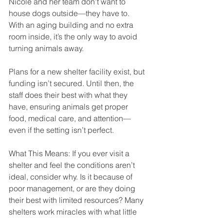
Nicole and her team don’t want to 
house dogs outside—they have to. 
With an aging building and no extra 
room inside, it’s the only way to avoid 
turning animals away.
Plans for a new shelter facility exist, but 
funding isn’t secured. Until then, the 
staff does their best with what they 
have, ensuring animals get proper 
food, medical care, and attention—
even if the setting isn’t perfect.
What This Means: If you ever visit a 
shelter and feel the conditions aren’t 
ideal, consider why. Is it because of 
poor management, or are they doing 
their best with limited resources? Many 
shelters work miracles with what little 