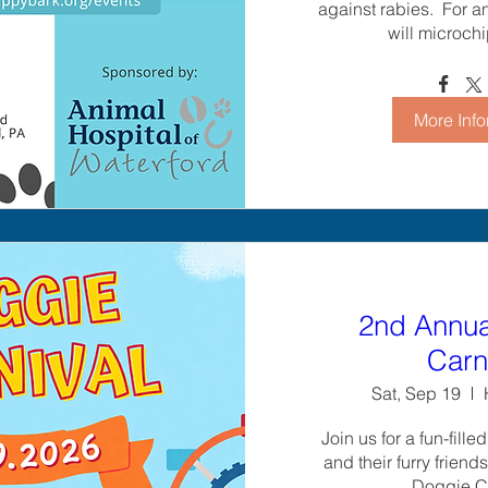
against rabies.  For a
will microchi
More Info
2nd Annua
Carn
Sat, Sep 19
Join us for a fun-fille
and their furry friend
Doggie Ca