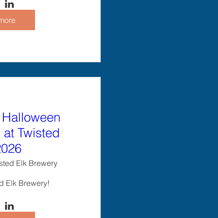
more
 Halloween
at Twisted
2026
sted Elk Brewery
ed Elk Brewery!