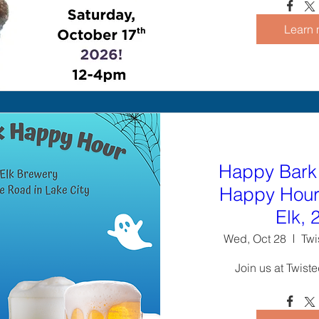
Learn 
Happy Bark
Happy Hour 
Elk, 
Wed, Oct 28
Twi
Join us at Twist