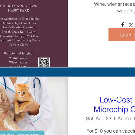
Wine, wiener races,
wagging 
Learn 
Low-Cost 
Microchip C
Sat, Aug 22
Animal H
For $10 you can vaccin