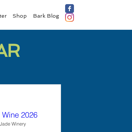
ter
Shop
Bark Blog
AR
 Wine 2026
Jade Winery