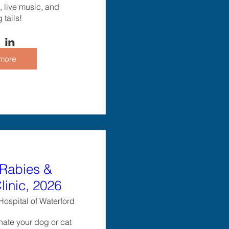
 live music, and 
tails!
more
Rabies &
linic, 2026
ospital of Waterford
ate your dog or cat 