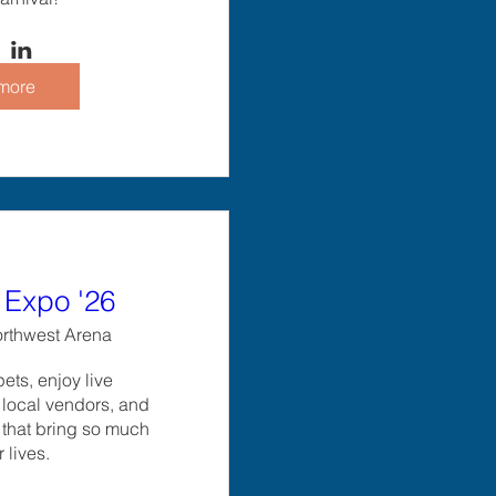
more
Expo '26
rthwest Arena
ts, enjoy live 
local vendors, and 
 that bring so much 
r lives.