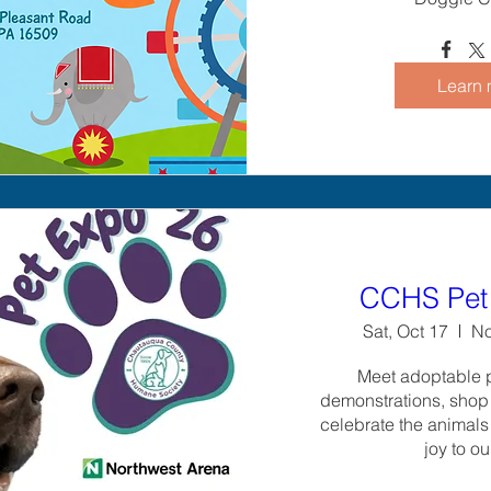
Learn 
CCHS Pet 
Sat, Oct 17
No
Meet adoptable pe
demonstrations, shop 
celebrate the animals
joy to ou