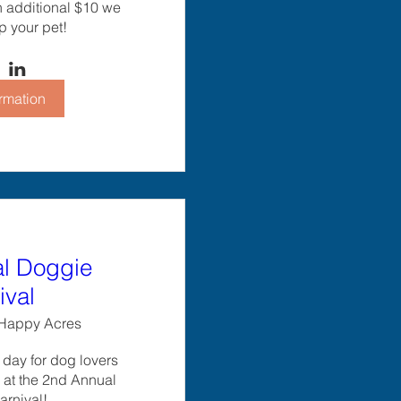
n additional $10 we 
p your pet!
rmation
l Doggie
ival
Happy Acres
d day for dog lovers 
s at the 2nd Annual 
rnival!