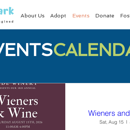
About Us
Adopt
Events
Donate
Fos
VENTS
CALEND
Wieners and
Sat, Aug 15