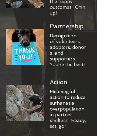
the happy
outcomes. Chin
up!
Partnership
Recognition
of volunteers,
adopters, donor
s and
supporters.
You're the best!
Action
Meaningful
action to reduce
euthanasia
overpopulation
in partner
shelters. Ready,
set, go!