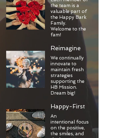
the team is a
valuable part of
the Happy Bark
Family.
Welcome to the
fam!
Reimagine
We continually
innovate to
maintain fresh
strategies
supporting the
HB Mission.
Dream big!
Happy-First
An
intentional focus
on the positive,
the smiles, and