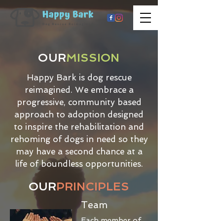
OUR
MISSION
Happy Bark is dog rescue
reimagined. We embrace a
progressive, community based
approach to adoption designed
to inspire the rehabilitation and
rehoming of dogs in need so they
may have a second chance at a
life of boundless opportunities.
OUR
PRINCIPLES
Team
Each member of