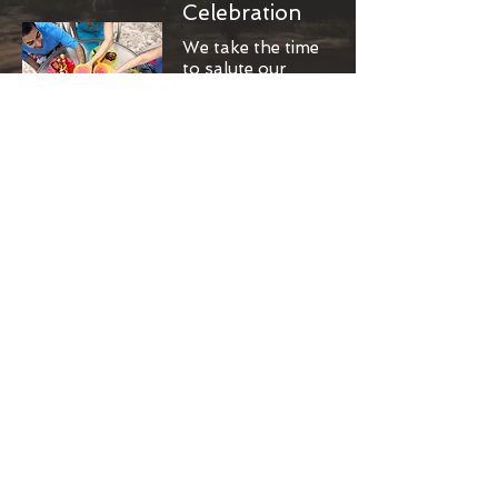
Celebration
We take the time
to salute our
accomplishment
s and revel with
the team.
Cheers!
Results-
Driven
Attention on the
things that
rescue more
dogs and
further our
cause.
High five!
Compassion
From broken