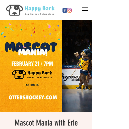
Mascot Mania with Erie