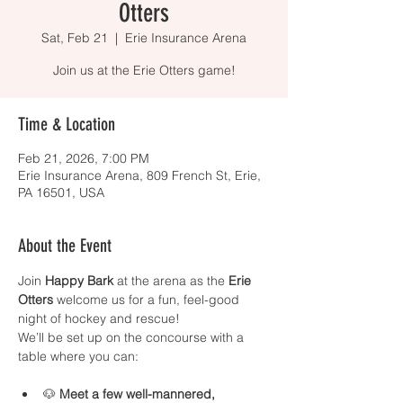
Otters
Sat, Feb 21
  |  
Erie Insurance Arena
Join us at the Erie Otters game!
Time & Location
Feb 21, 2026, 7:00 PM
Erie Insurance Arena, 809 French St, Erie,
PA 16501, USA
About the Event
Join 
Happy Bark
 at the arena as the 
Erie 
Otters
 welcome us for a fun, feel-good 
night of hockey and rescue!
We’ll be set up on the concourse with a 
table where you can:
🐶 
Meet a few well-mannered, 