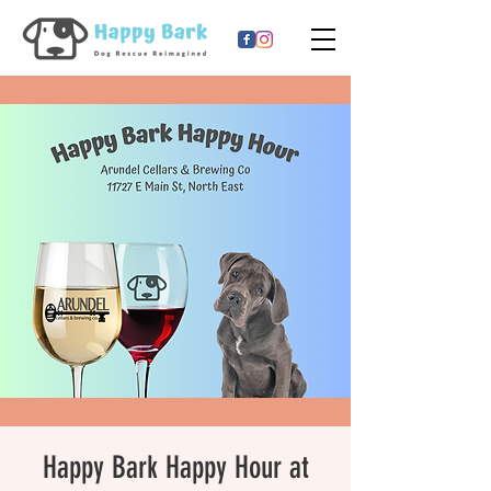
Happy Bark Happy Hour at