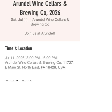
Arundel Wine Cellars &
Brewing Co, 2026
Sat, Jul 11
  |  
Arundel Wine Cellars &
Brewing Co
Join us at Arundel!
Time & Location
Jul 11, 2026, 3:00 PM – 6:00 PM
Arundel Wine Cellars & Brewing Co, 11727
E Main St, North East, PA 16428, USA
About the Event
Stop by to say hello to some adorable, 
adoptable dogs! Whether you are 
interested in the booze or the barks, we 
are happy to see you there. At this free 